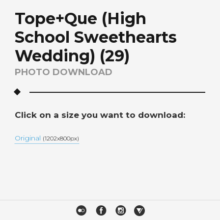
Tope+Que (High
School Sweethearts
Wedding) (29)
PHOTO DOWNLOAD
Click on a size you want to download:
Original
(1202x800px)