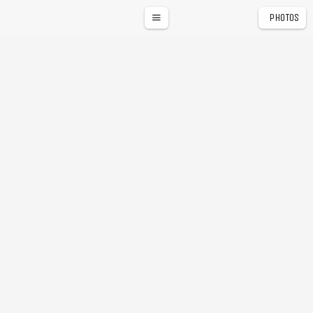
PHOTOS