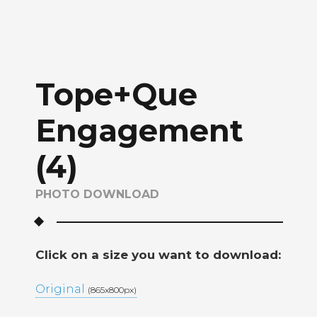
Tope+Que
Engagement
(4)
PHOTO DOWNLOAD
Click on a size you want to download:
Original
(865x800px)