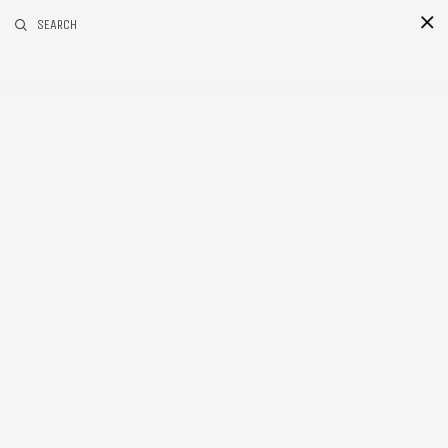
RELATED POSTS
SEARCH