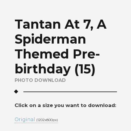
Tantan At 7, A
Spiderman
Themed Pre-
birthday (15)
PHOTO DOWNLOAD
Click on a size you want to download:
Original
(1202x800px)