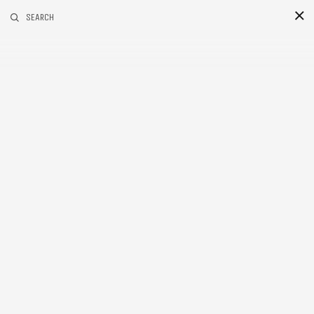
RELATED POSTS
SEARCH