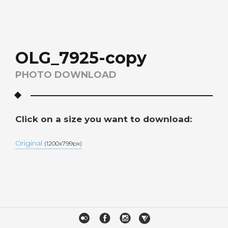
OLG_7925-copy
PHOTO DOWNLOAD
Click on a size you want to download:
Original
(1200x799px)