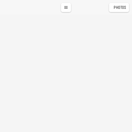
PHOTOS