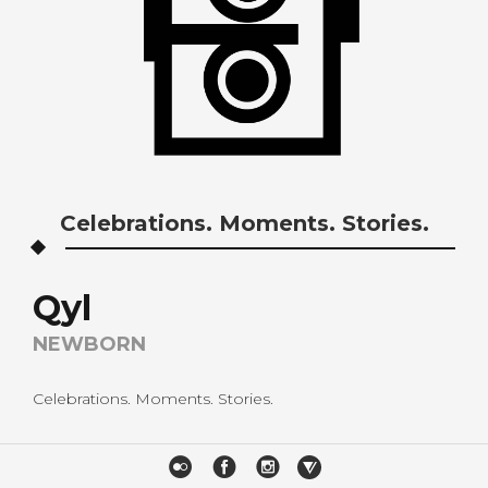
Celebrations. Moments. Stories.
Qyl
NEWBORN
Celebrations. Moments. Stories.