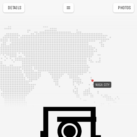
DETAILS
PHOTOS
NAGA CITY