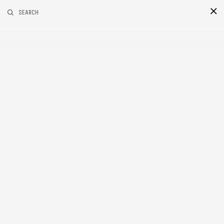
RELATED POSTS
SEARCH