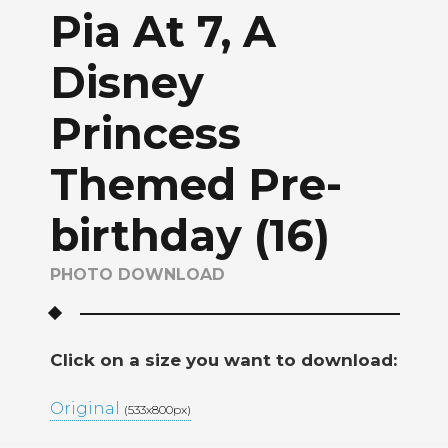
Pia At 7, A
Disney
Princess
Themed Pre-
birthday (16)
PHOTO DOWNLOAD
Click on a size you want to download:
Original
(533x800px)