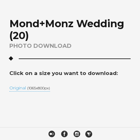
Mond+Monz Wedding
(20)
PHOTO DOWNLOAD
Click on a size you want to download:
Original
(1065x800px)