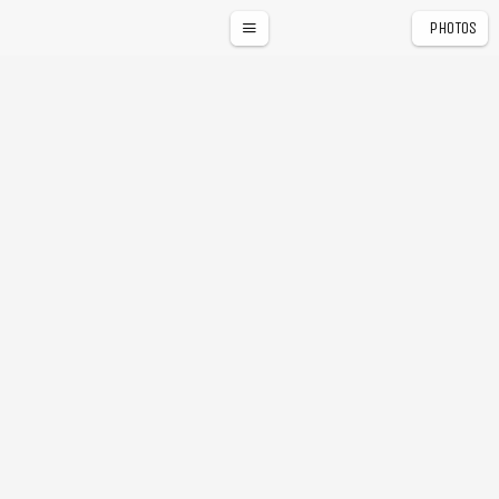
PHOTOS