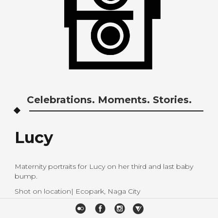
Celebrations. Moments. Stories.
Lucy
Maternity portraits for Lucy on her third and last baby
bump.
Shot on location| Ecopark, Naga City
Styling| Ronald Edurise Alvarado