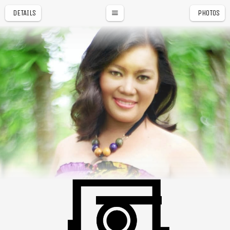
DETAILS
PHOTOS