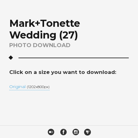
Mark+Tonette
Wedding (27)
PHOTO DOWNLOAD
Click on a size you want to download:
Original
(1202x800px)