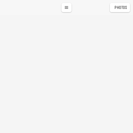
PHOTOS