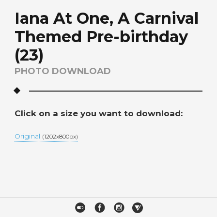
Iana At One, A Carnival
Themed Pre-birthday
(23)
PHOTO DOWNLOAD
Click on a size you want to download:
Original
(1202x800px)