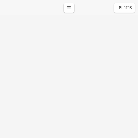
PHOTOS