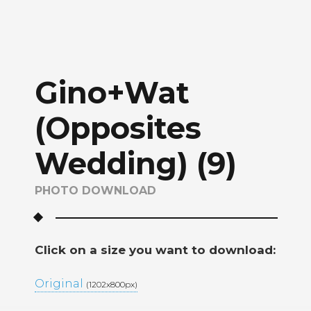
Gino+Wat
(Opposites
Wedding) (9)
PHOTO DOWNLOAD
Click on a size you want to download:
Original
(1202x800px)