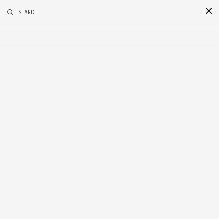
RELATED POSTS
SEARCH