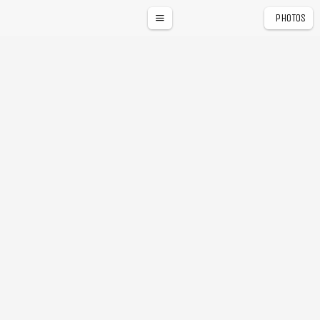
PHOTOS