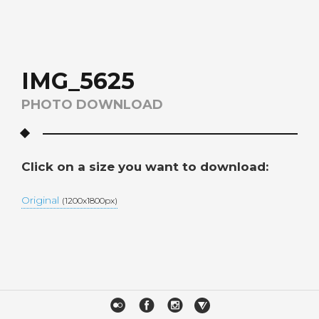
IMG_5625
PHOTO DOWNLOAD
Click on a size you want to download:
Original
(1200x1800px)