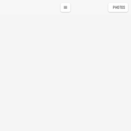
PHOTOS