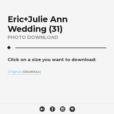
Eric+Julie Ann
Wedding (31)
PHOTO DOWNLOAD
Click on a size you want to download:
Original
(1065x800px)