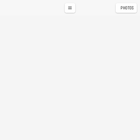
PHOTOS