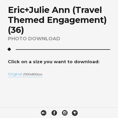
Eric+Julie Ann (Travel
Themed Engagement)
(36)
PHOTO DOWNLOAD
Click on a size you want to download:
Original
(1000x800px)