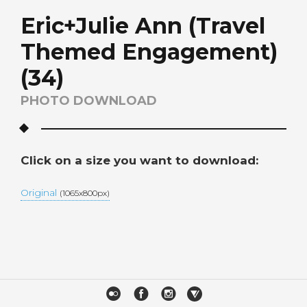
Eric+Julie Ann (Travel
Themed Engagement)
(34)
PHOTO DOWNLOAD
Click on a size you want to download:
Original
(1065x800px)