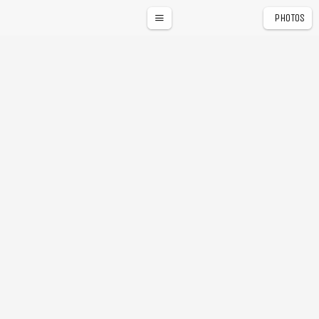
PHOTOS