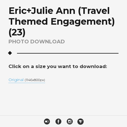
Eric+Julie Ann (Travel
Themed Engagement)
(23)
PHOTO DOWNLOAD
Click on a size you want to download:
Original
(1146x800px)