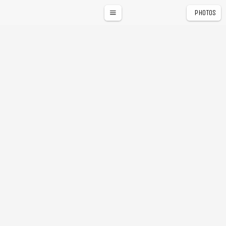
PHOTOS