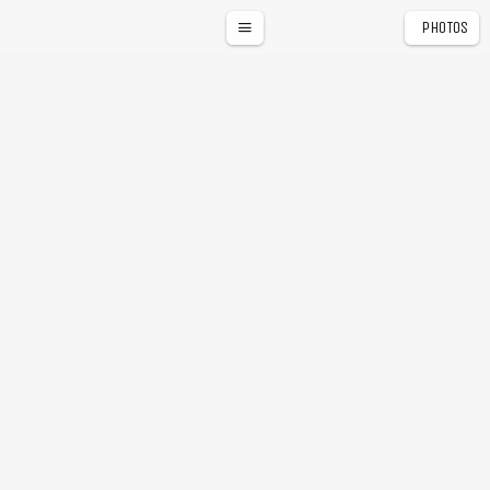
PHOTOS