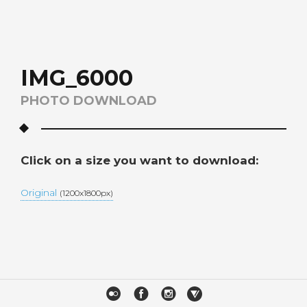
IMG_6000
PHOTO DOWNLOAD
Click on a size you want to download:
Original
(1200x1800px)