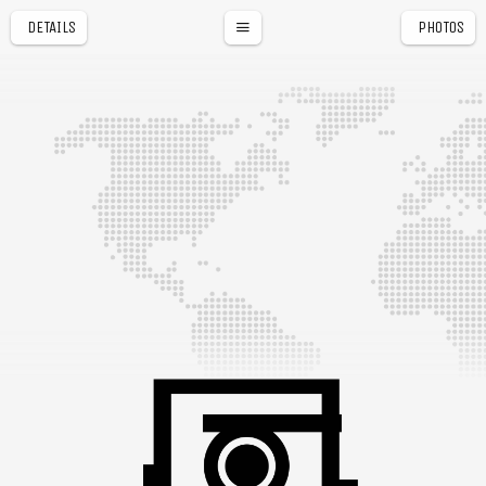
DETAILS
PHOTOS