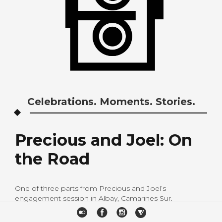
Celebrations. Moments. Stories.
Precious and Joel: On
the Road
One of three parts from Precious and Joel’s
engagement session in Albay, Camarines Sur.
H&M: Paloma Celosa