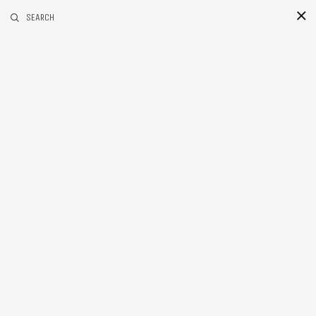
RELATED POSTS
SEARCH