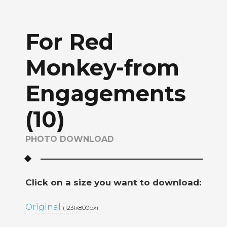
For Red
Monkey-from
Engagements
(10)
PHOTO DOWNLOAD
Click on a size you want to download:
Original
(1231x800px)