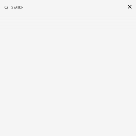
RELATED POSTS
SEARCH