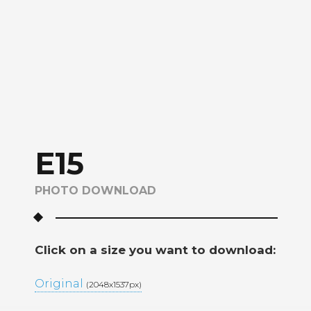
E15
PHOTO DOWNLOAD
Click on a size you want to download:
Original
(2048x1537px)