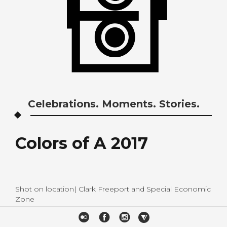
Celebrations. Moments. Stories.
Colors of A 2017
Shot on location| Clark Freeport and Special Economic
Zone
Event Coordination| ASP Baguio