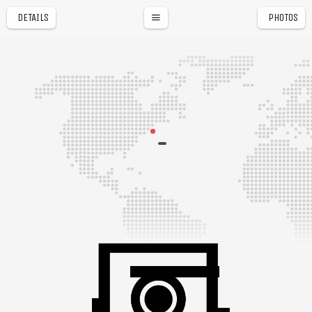
DETAILS
PHOTOS