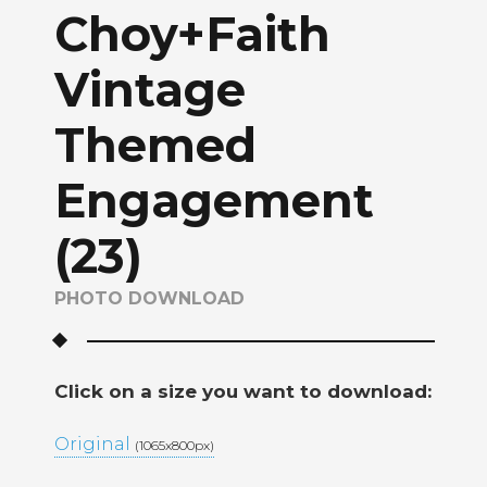
Choy+Faith
Vintage
Themed
Engagement
(23)
PHOTO DOWNLOAD
Click on a size you want to download:
Original
(1065x800px)