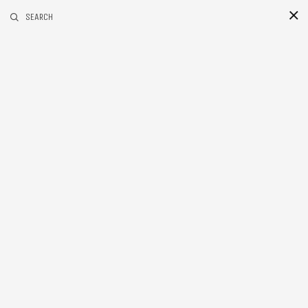
RELATED POSTS
SEARCH