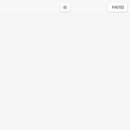
PHOTOS