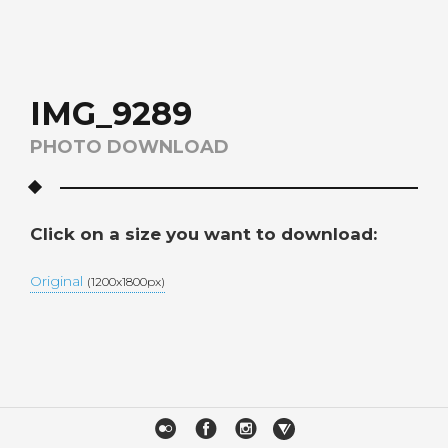
IMG_9289
PHOTO DOWNLOAD
Click on a size you want to download:
Original
(1200x1800px)