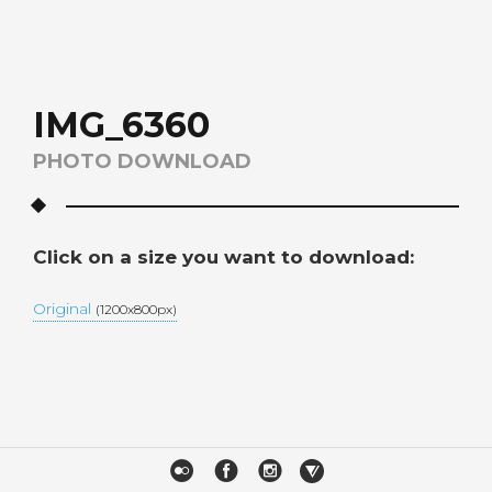
IMG_6360
PHOTO DOWNLOAD
Click on a size you want to download:
Original
(1200x800px)