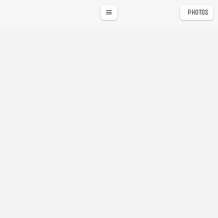
PHOTOS