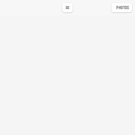
PHOTOS