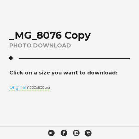
_MG_8076 Copy
PHOTO DOWNLOAD
Click on a size you want to download:
Original
(1200x800px)