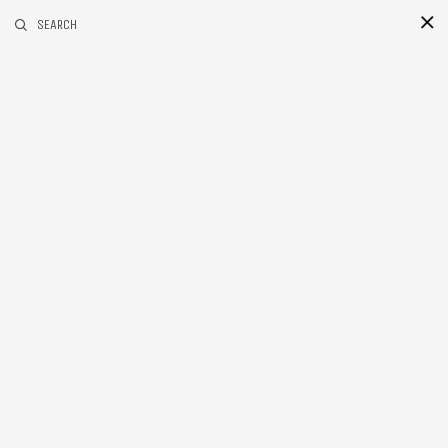
RELATED POSTS
SEARCH