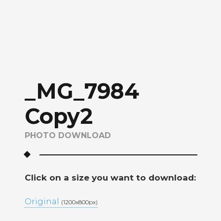
_MG_7984
Copy2
PHOTO DOWNLOAD
Click on a size you want to download:
Original
(1200x800px)