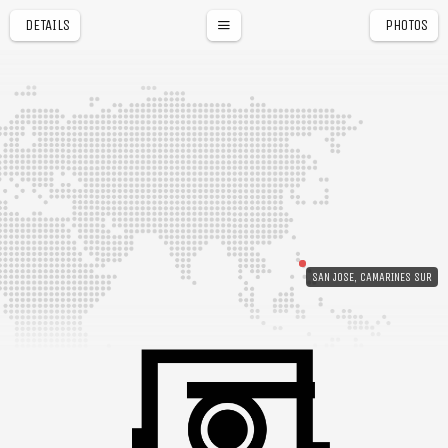
DETAILS
PHOTOS
SAN JOSE, CAMARINES SUR