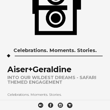
Celebrations. Moments. Stories.
Aiser+Geraldine
INTO OUR WILDEST DREAMS - SAFARI
THEMED ENGAGEMENT
Celebrations. Moments. Stories.