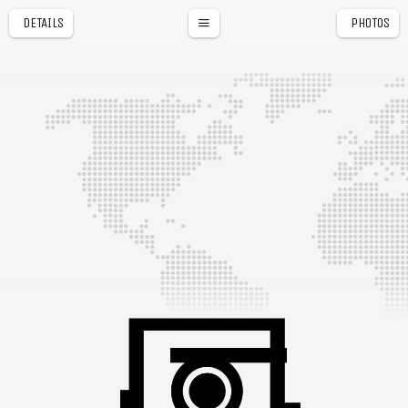
DETAILS
PHOTOS