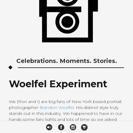
Celebrations. Moments. Stories.
Woelfel Experiment
We (Ron and I) are big fans of New York based portrait
photographer
Brandon Woelfel
. His distinct style truly
stands out in this industry. We happened to have in our
hands some fairy lights and lots of time so we asked
Ai,elementary teacher and my cousin’s girlfriend to
pose for us and try to emulate Woelfel’s photos. We are