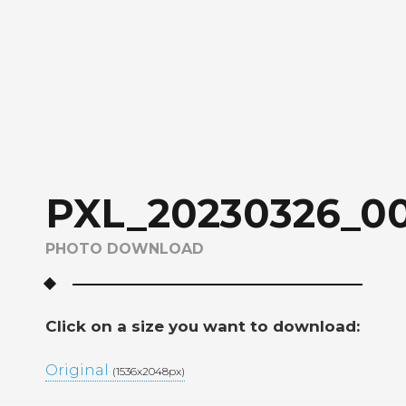
PXL_20230326_00
PHOTO DOWNLOAD
Click on a size you want to download:
Original
(1536x2048px)