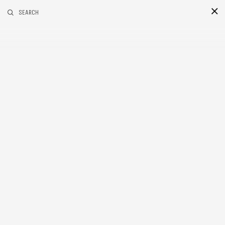
RELATED POSTS
SEARCH