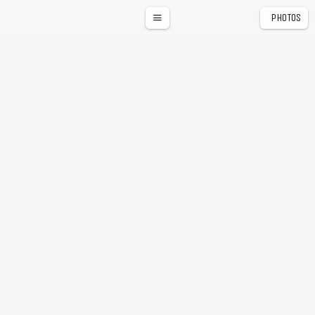
PHOTOS