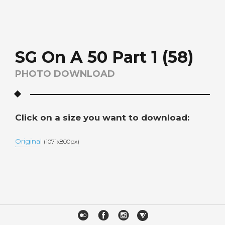
SG On A 50 Part 1 (58)
PHOTO DOWNLOAD
Click on a size you want to download:
Original
(1071x800px)