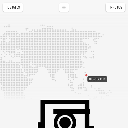
DETAILS
PHOTOS
QUEZON CITY