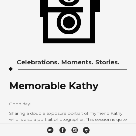
Celebrations. Moments. Stories.
Memorable Kathy
Good day!
Sharing a double exposure portrait of my friend Kathy
who is also a portrait photographer. This session is quite
memorable as I learned a couple of things.
Photographers are indeed one of the more