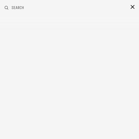
RELATED POSTS
SEARCH