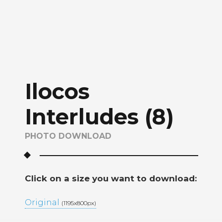
Ilocos
Interludes (8)
PHOTO DOWNLOAD
Click on a size you want to download:
Original
(1195x800px)