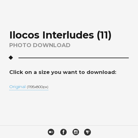
Ilocos Interludes (11)
PHOTO DOWNLOAD
Click on a size you want to download:
Original
(1195x800px)