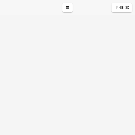
PHOTOS