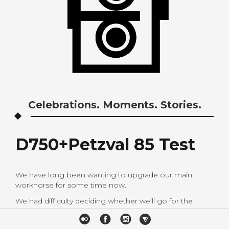
Celebrations. Moments. Stories.
D750+Petzval 85 Test
We have long been wanting to upgrade our main
workhorse for some time now.
We had difficulty deciding whether we’ll go for the
Nikon D750 or the Canon 6d.
As Nikon users for almost 8 years now, we know how