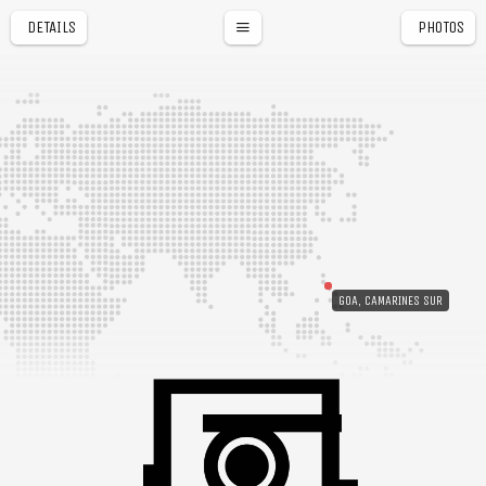
DETAILS
PHOTOS
GOA, CAMARINES SUR