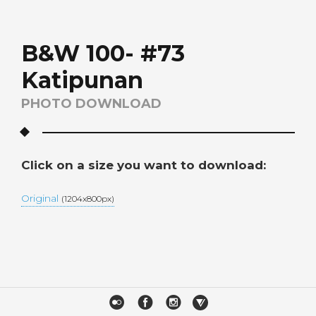
B&W 100- #73
Katipunan
PHOTO DOWNLOAD
Click on a size you want to download:
Original
(1204x800px)