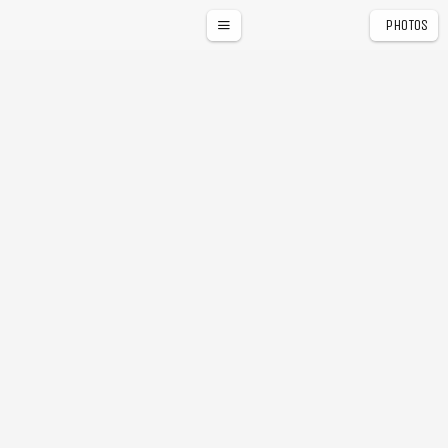
PHOTOS