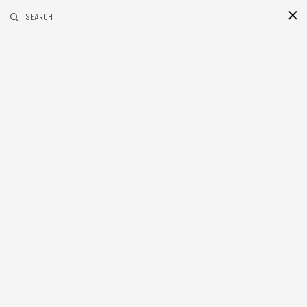
RELATED POSTS
COLUMNS
SEARCH
16
Jul
2015
Categories
BLACK & WHITE 200
BLOG
PERSONAL PROJECTS
Tags