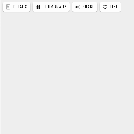
LIKE
DETAILS
THUMBNAILS
SHARE