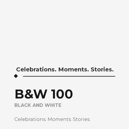
BLACKANDWHITE
CREATIVE SHOOTS
MONOCHROME
PHILIPPINE BASED
PHOTOGRAPHER
Celebrations. Moments. Stories.
B&W 100
BLACK AND WHITE
Celebrations. Moments. Stories.